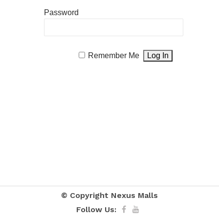
Password
Remember Me
© Copyright
Nexus Malls
Follow Us: