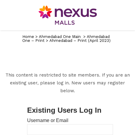
Home
>
Ahmedabad One Main
>
Ahmedabad
One – Print
>
Ahmedabad – Print (April 2023)
This content is restricted to site members. If you are an
existing user, please log in. New users may register
below.
Existing Users Log In
Username or Email