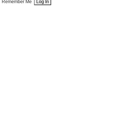
Remember Me