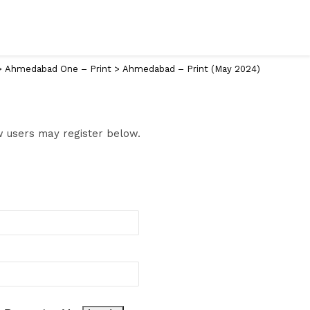
>
Ahmedabad One – Print
>
Ahmedabad – Print (May 2024)
ew users may register below.