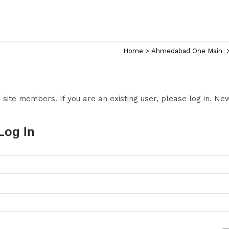
Home
>
Ahmedabad One Main
to site members. If you are an existing user, please log in. N
Log In