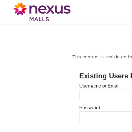
This content is restricted 
Existing Users 
Username or Email
Password