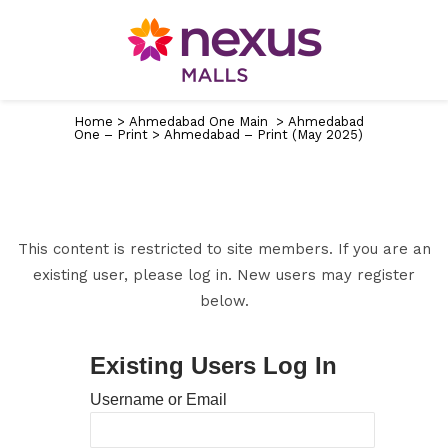
Home
>
Ahmedabad One Main
>
Ahmedabad
One – Print
>
Ahmedabad – Print (May 2025)
This content is restricted to site members. If you are an
existing user, please log in. New users may register
below.
Existing Users Log In
Username or Email