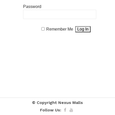
Password
Remember Me
© Copyright
Nexus Malls
Follow Us: