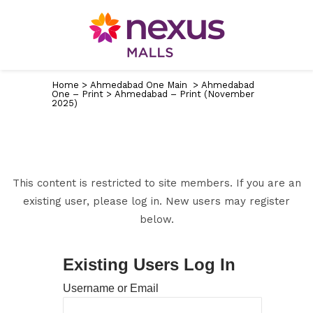
Home
>
Ahmedabad One Main
>
Ahmedabad
One – Print
>
Ahmedabad – Print (November
2025)
This content is restricted to site members. If you are an
existing user, please log in. New users may register
below.
Existing Users Log In
Username or Email