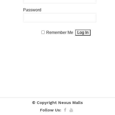
Password
Remember Me
© Copyright
Nexus Malls
Follow Us: