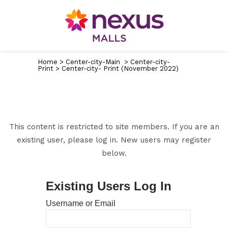
Home
>
Center-city-Main
>
Center-city-
Print
>
Center-city- Print (November 2022)
This content is restricted to site members. If you are an
existing user, please log in. New users may register
below.
Existing Users Log In
Username or Email