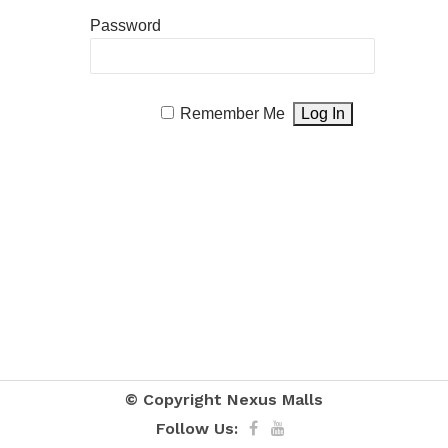
Password
Remember Me
© Copyright
Nexus Malls
Follow Us: