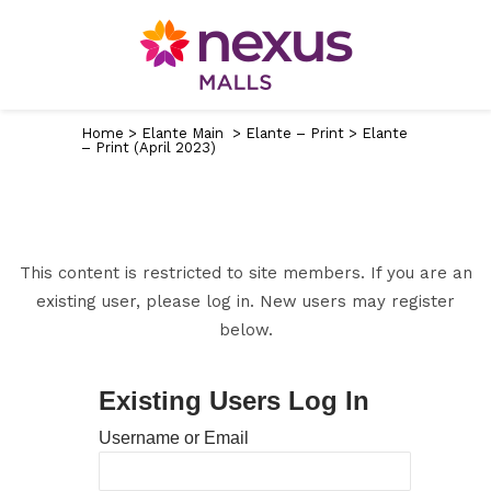
Home
>
Elante Main
>
Elante – Print
>
Elante
– Print (April 2023)
This content is restricted to site members. If you are an
existing user, please log in. New users may register
below.
Existing Users Log In
Username or Email