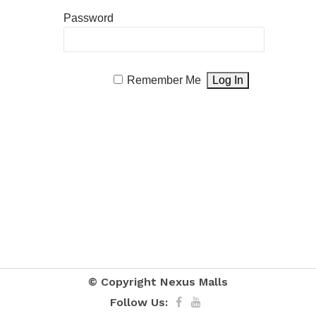
Password
Remember Me
© Copyright
Nexus Malls
Follow Us: