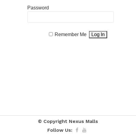
Password
Remember Me
© Copyright
Nexus Malls
Follow Us: