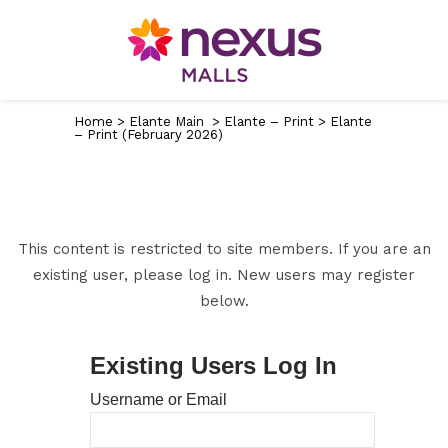
Home
>
Elante Main
>
Elante – Print
>
Elante
– Print (February 2026)
This content is restricted to site members. If you are an
existing user, please log in. New users may register
below.
Existing Users Log In
Username or Email