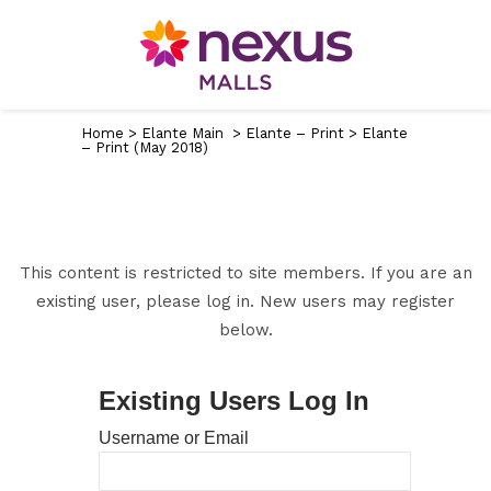
Home
>
Elante Main
>
Elante – Print
>
Elante
– Print (May 2018)
This content is restricted to site members. If you are an
existing user, please log in. New users may register
below.
Existing Users Log In
Username or Email