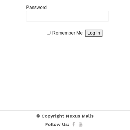
Password
Remember Me
© Copyright
Nexus Malls
Follow Us: