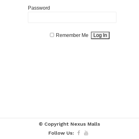
Password
Remember Me
© Copyright
Nexus Malls
Follow Us: