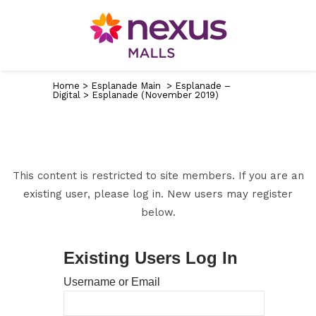
Home
>
Esplanade Main
>
Esplanade –
Digital
>
Esplanade (November 2019)
This content is restricted to site members. If you are an
existing user, please log in. New users may register
below.
Existing Users Log In
Username or Email