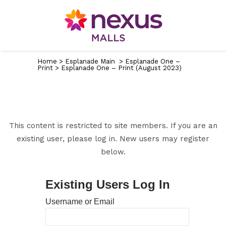
Home
>
Esplanade Main
>
Esplanade One –
Print
>
Esplanade One – Print (August 2023)
This content is restricted to site members. If you are an
existing user, please log in. New users may register
below.
Existing Users Log In
Username or Email