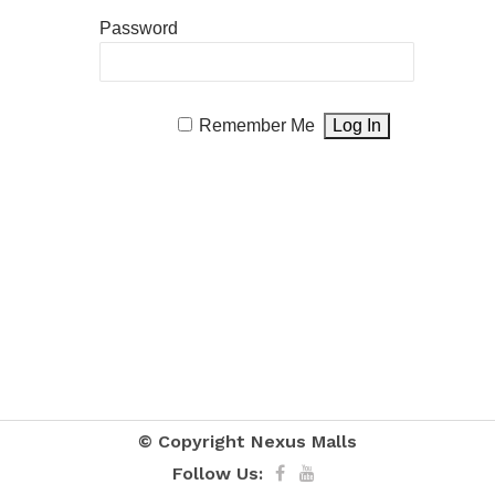
Password
Remember Me
© Copyright
Nexus Malls
Follow Us: