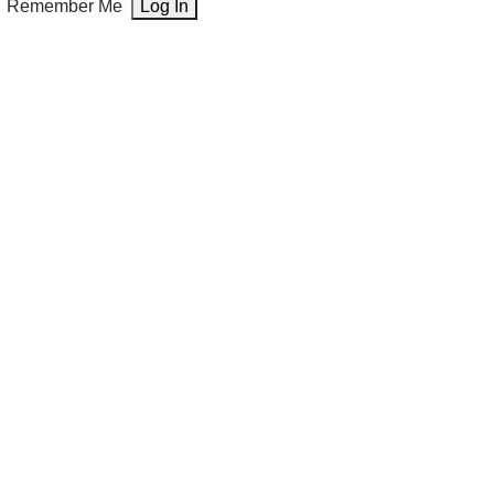
Remember Me