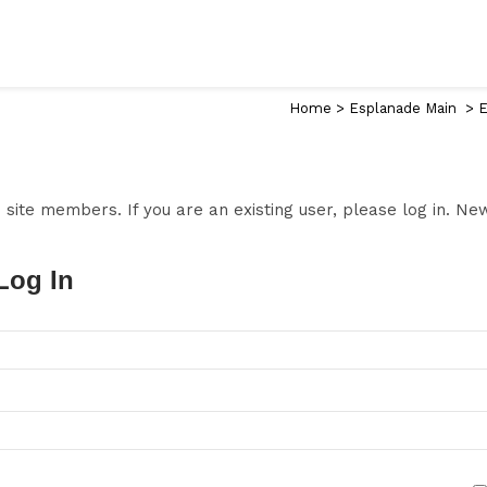
Home
>
Esplanade Main
>
E
to site members. If you are an existing user, please log in. N
Log In