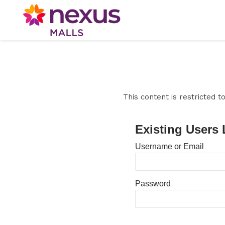
This content is restricted 
Existing Users 
Username or Email
Password