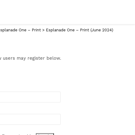
splanade One – Print
>
Esplanade One – Print (June 2024)
ew users may register below.