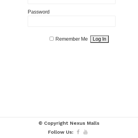
Password
Remember Me
© Copyright
Nexus Malls
Follow Us: