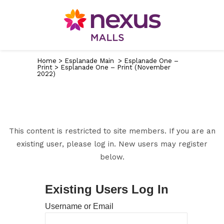
Home
>
Esplanade Main
>
Esplanade One –
Print
>
Esplanade One – Print (November
2022)
This content is restricted to site members. If you are an
existing user, please log in. New users may register
below.
Existing Users Log In
Username or Email