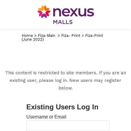
Home
>
Fiza-Main
>
Fiza- Print
>
Fiza-Print
(June 2022)
This content is restricted to site members. If you are an
existing user, please log in. New users may register
below.
Existing Users Log In
Username or Email