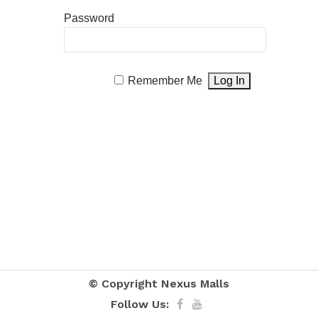
Password
Remember Me
© Copyright
Nexus Malls
Follow Us: