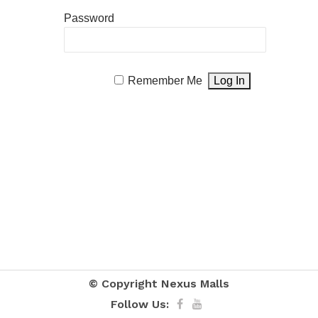
Password
Remember Me
© Copyright
Nexus Malls
Follow Us: