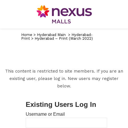
Home
>
Hyderabad Main
>
Hyderabad-
Print
>
Hyderabad – Print (March 2022)
This content is restricted to site members. If you are an
existing user, please log in. New users may register
below.
Existing Users Log In
Username or Email