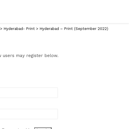
>
Hyderabad- Print
>
Hyderabad – Print (September 2022)
ew users may register below.