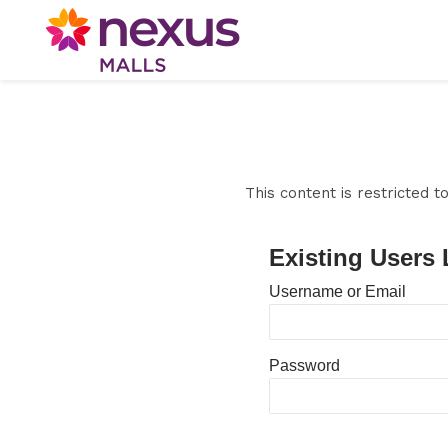
This content is restricted 
Existing Users 
Username or Email
Password