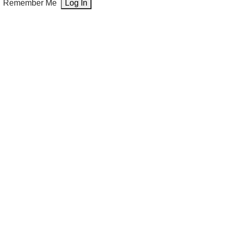
Remember Me