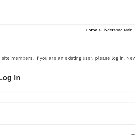
Home
>
Hyderabad Main
to site members. If you are an existing user, please log in. N
Log In