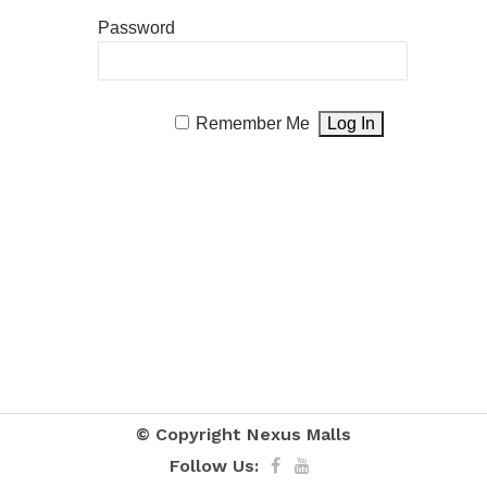
Password
Remember Me
© Copyright
Nexus Malls
Follow Us: