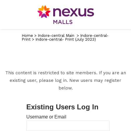
Home
>
Indore-central Main
>
Indore-central-
Print
>
Indore-central- Print (July 2023)
This content is restricted to site members. If you are an
existing user, please log in. New users may register
below.
Existing Users Log In
Username or Email