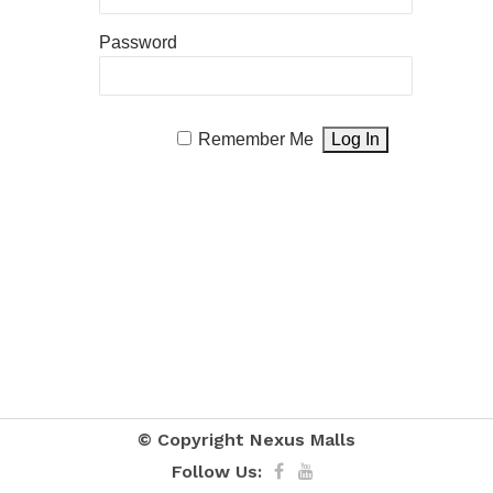
Password
Remember Me
© Copyright
Nexus Malls
Follow Us: