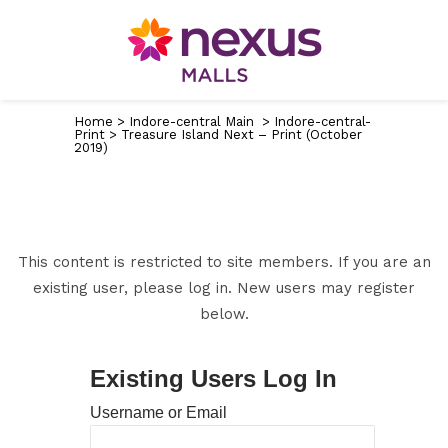
Home
>
Indore-central Main
>
Indore-central-
Print
>
Treasure Island Next – Print (October
2019)
This content is restricted to site members. If you are an
existing user, please log in. New users may register
below.
Existing Users Log In
Username or Email