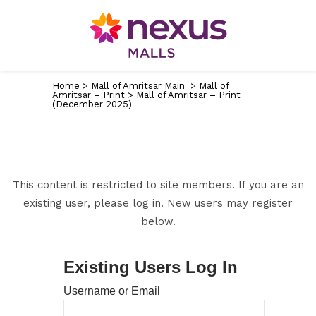
Home
>
Mall of Amritsar Main
>
Mall of
Amritsar – Print
>
Mall of Amritsar – Print
(December 2025)
This content is restricted to site members. If you are an
existing user, please log in. New users may register
below.
Existing Users Log In
Username or Email