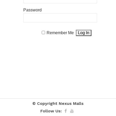
Password
Remember Me
© Copyright
Nexus Malls
Follow Us: