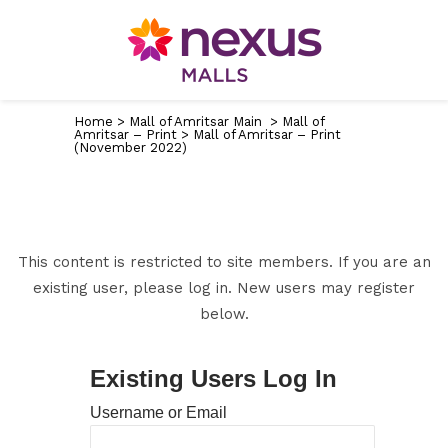
Home
>
Mall of Amritsar Main
>
Mall of
Amritsar – Print
>
Mall of Amritsar – Print
(November 2022)
This content is restricted to site members. If you are an
existing user, please log in. New users may register
below.
Existing Users Log In
Username or Email