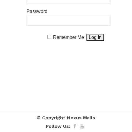
Password
Remember Me
© Copyright
Nexus Malls
Follow Us: