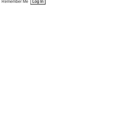
Remember Me