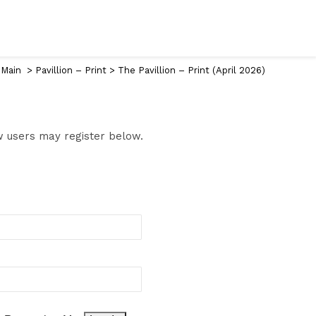
 Main
>
Pavillion – Print
>
The Pavillion – Print (April 2026)
ew users may register below.