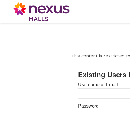
This content is restricted 
Existing Users 
Username or Email
Password