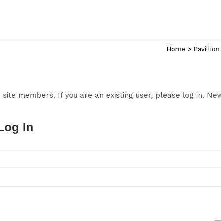
Home
>
Pavillion
to site members. If you are an existing user, please log in. N
Log In