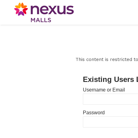
This content is restricted 
Existing Users 
Username or Email
Password