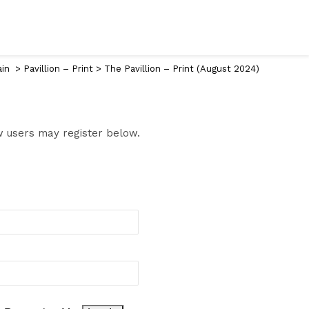
ain
>
Pavillion – Print
>
The Pavillion – Print (August 2024)
ew users may register below.