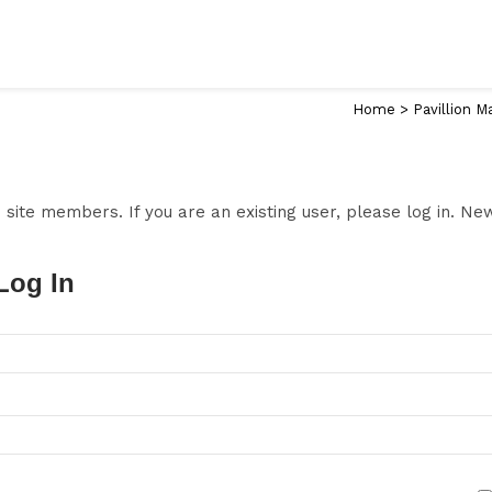
Home
>
Pavillion M
to site members. If you are an existing user, please log in. N
Log In