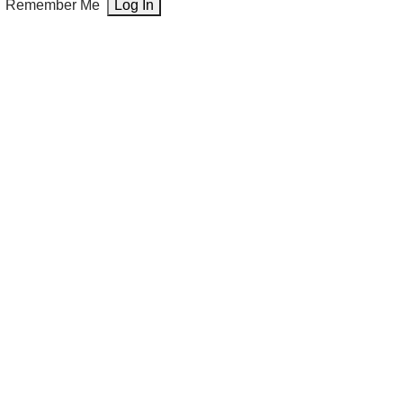
Remember Me