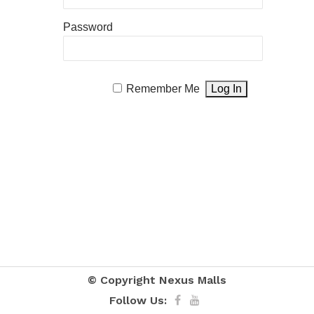
Password
Remember Me
© Copyright
Nexus Malls
Follow Us: