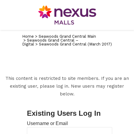
Home
>
Seawoods Grand Central Main
>
Seawoods Grand Central –
Digital
>
Seawoods Grand Central (March 2017)
This content is restricted to site members. If you are an
existing user, please log in. New users may register
below.
Existing Users Log In
Username or Email