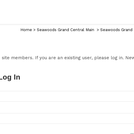
Home
>
Seawoods Grand Central Main
>
Seawoods Grand C
to site members. If you are an existing user, please log in. N
Log In