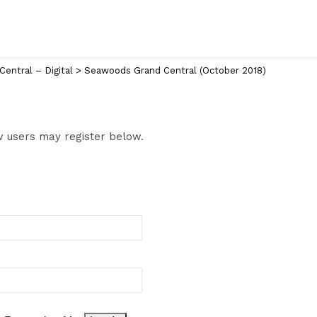
entral – Digital
>
Seawoods Grand Central (October 2018)
ew users may register below.