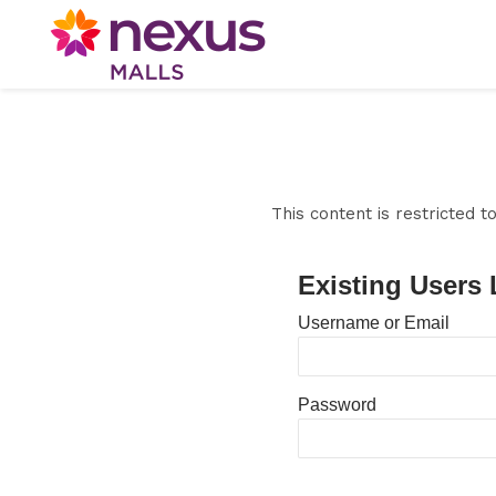
This content is restricted 
Existing Users 
Username or Email
Password