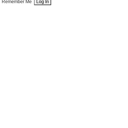
Remember Me