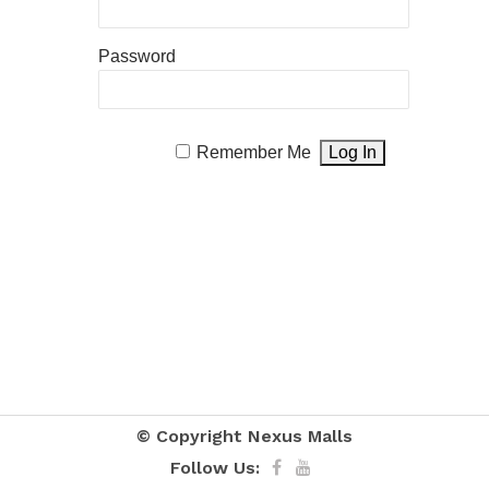
Password
Remember Me
© Copyright
Nexus Malls
Follow Us: