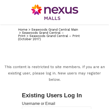
Home
>
Seawoods Grand Central Main
>
Seawoods Grand Central –
Print
>
Seawoods Grand Central – Print
(October 2017)
This content is restricted to site members. If you are an
existing user, please log in. New users may register
below.
Existing Users Log In
Username or Email