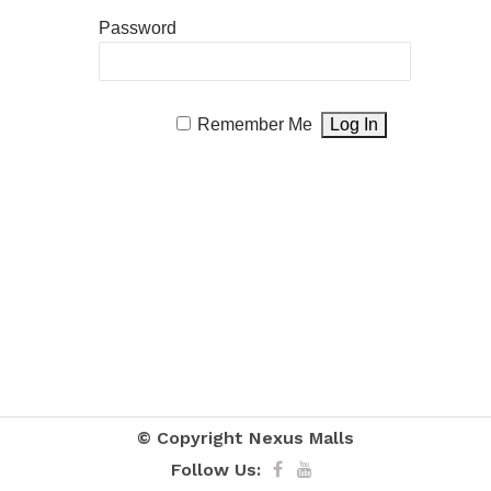
Password
Remember Me
© Copyright
Nexus Malls
Follow Us: