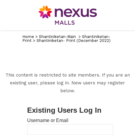
Home
>
Shantiniketan-Main
>
Shantiniketan-
Print
>
Shantiniketan- Print (December 2022)
This content is restricted to site members. If you are an
existing user, please log in. New users may register
below.
Existing Users Log In
Username or Email