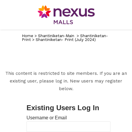
Home
>
Shantiniketan-Main
>
Shantiniketan-
Print
>
Shantiniketan- Print (July 2024)
This content is restricted to site members. If you are an
existing user, please log in. New users may register
below.
Existing Users Log In
Username or Email