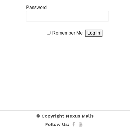
Password
Remember Me
© Copyright
Nexus Malls
Follow Us: