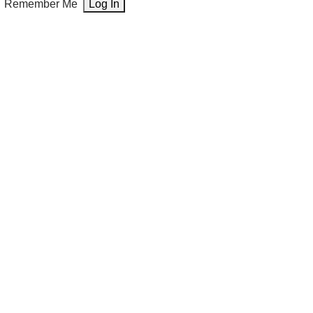
Remember Me