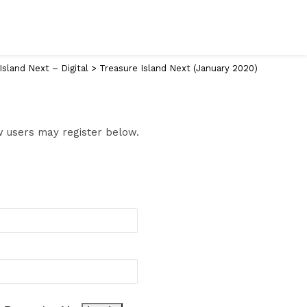
Island Next – Digital
>
Treasure Island Next (January 2020)
ew users may register below.