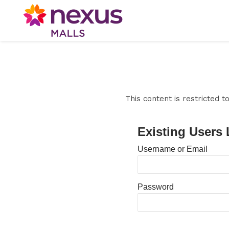
This content is restricted 
Existing Users 
Username or Email
Password