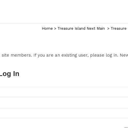
Home
>
Treasure Island Next Main
>
Treasure 
to site members. If you are an existing user, please log in. N
Log In