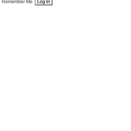
Remember Me