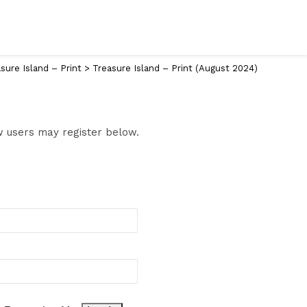
sure Island – Print
>
Treasure Island – Print (August 2024)
ew users may register below.