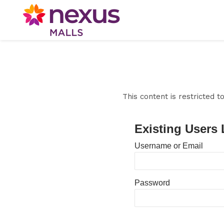
This content is restricted 
Existing Users 
Username or Email
Password