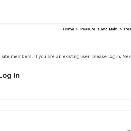
Home
>
Treasure Island Main
>
Trea
to site members. If you are an existing user, please log in. N
Log In