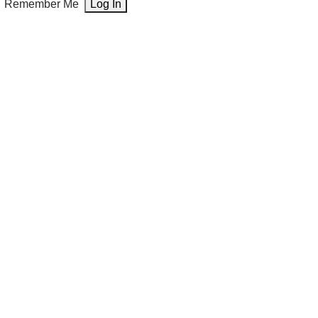
Remember Me