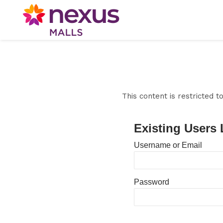
This content is restricted 
Existing Users 
Username or Email
Password