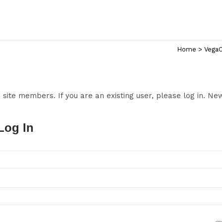
Home
>
VegaC
to site members. If you are an existing user, please log in. N
Log In