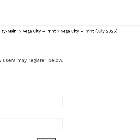
ity-Main
>
Vega City – Print
>
Vega City – Print (July 2025)
ew users may register below.