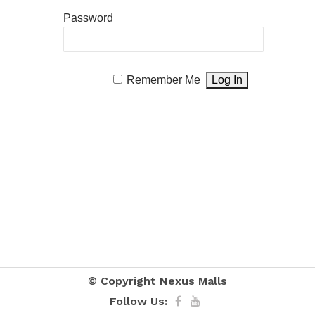
Password
Remember Me
© Copyright
Nexus Malls
Follow Us: