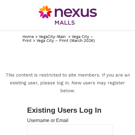
Home
>
VegaCity-Main
>
Vega City –
Print
>
Vega City – Print (March 2026)
This content is restricted to site members. If you are an
existing user, please log in. New users may register
below.
Existing Users Log In
Username or Email