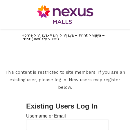
Home
>
Vijaya-Main
>
Vijaya – Print
>
vijiya –
Print (January 2025)
This content is restricted to site members. If you are an
existing user, please log in. New users may register
below.
Existing Users Log In
Username or Email