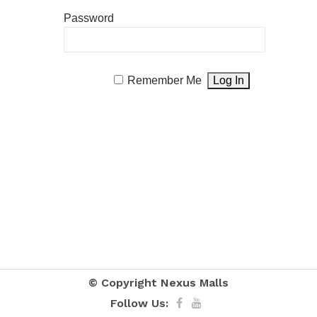
Password
Remember Me
© Copyright
Nexus Malls
Follow Us: