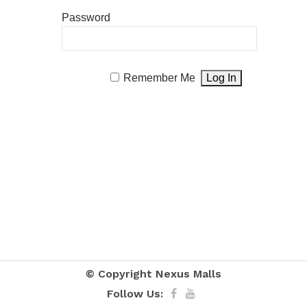
Password
Remember Me
© Copyright
Nexus Malls
Follow Us: