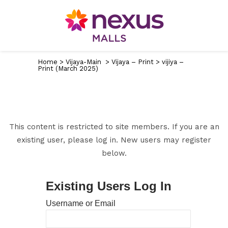
Home
>
Vijaya-Main
>
Vijaya – Print
>
vijiya –
Print (March 2025)
This content is restricted to site members. If you are an
existing user, please log in. New users may register
below.
Existing Users Log In
Username or Email