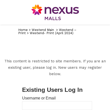
Home
>
Westend Main
>
Westend –
Print
>
Westend- Print (April 2024)
This content is restricted to site members. If you are an
existing user, please log in. New users may register
below.
Existing Users Log In
Username or Email