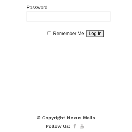
Password
Remember Me
© Copyright
Nexus Malls
Follow Us: