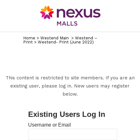
Home
>
Westend Main
>
Westend –
Print
>
Westend- Print (June 2022)
This content is restricted to site members. If you are an
existing user, please log in. New users may register
below.
Existing Users Log In
Username or Email