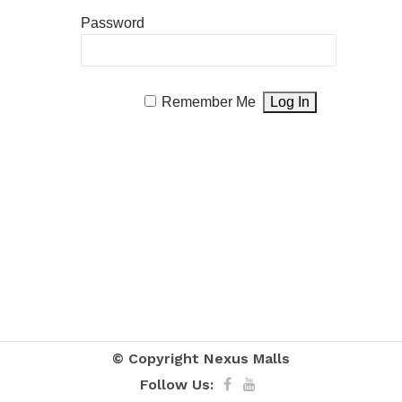
Password
Remember Me
© Copyright
Nexus Malls
Follow Us: