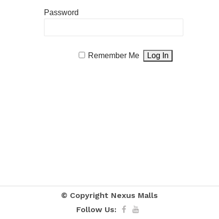
Password
Remember Me
© Copyright
Nexus Malls
Follow Us: