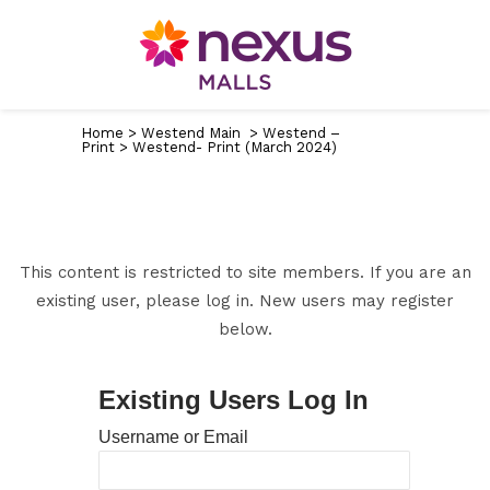
Home
>
Westend Main
>
Westend –
Print
>
Westend- Print (March 2024)
This content is restricted to site members. If you are an
existing user, please log in. New users may register
below.
Existing Users Log In
Username or Email