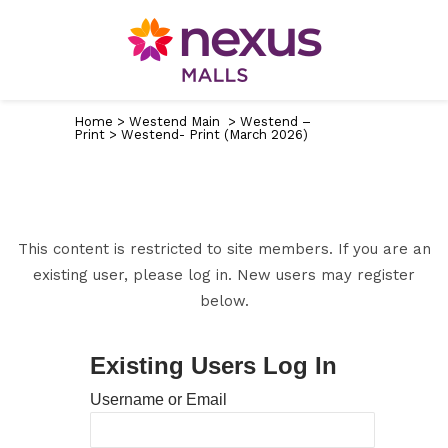
Home
>
Westend Main
>
Westend –
Print
>
Westend- Print (March 2026)
This content is restricted to site members. If you are an
existing user, please log in. New users may register
below.
Existing Users Log In
Username or Email