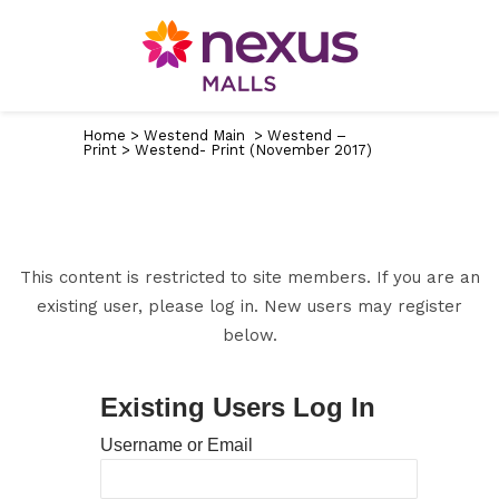
Home
>
Westend Main
>
Westend –
Print
>
Westend- Print (November 2017)
This content is restricted to site members. If you are an
existing user, please log in. New users may register
below.
Existing Users Log In
Username or Email