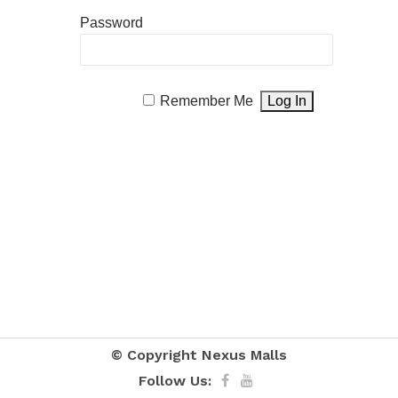
Password
Remember Me
© Copyright
Nexus Malls
Follow Us: