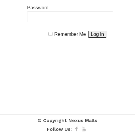
Password
Remember Me
© Copyright
Nexus Malls
Follow Us: