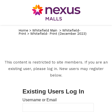
Home
>
Whitefield Main
>
Whitefield-
Print
>
Whitefield- Print (December 2023)
This content is restricted to site members. If you are an
existing user, please log in. New users may register
below.
Existing Users Log In
Username or Email